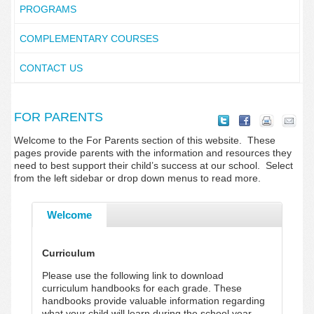
PROGRAMS
COMPLEMENTARY COURSES
CONTACT US
FOR PARENTS
Welcome to the For Parents section of this website. These
pages provide parents with the information and resources they
need to best support their child’s success at our school. Select
from the left sidebar or drop down menus to read more.
Welcome
Curriculum
Please use the following link to download
curriculum handbooks for each grade. These
handbooks provide valuable information regarding
what your child will learn during the school year.