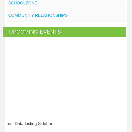
SCHOOLZONE
COMMUNITY RELATIONSHIPS
UPCOMING EVENTS
Test Data Listing Sidebar