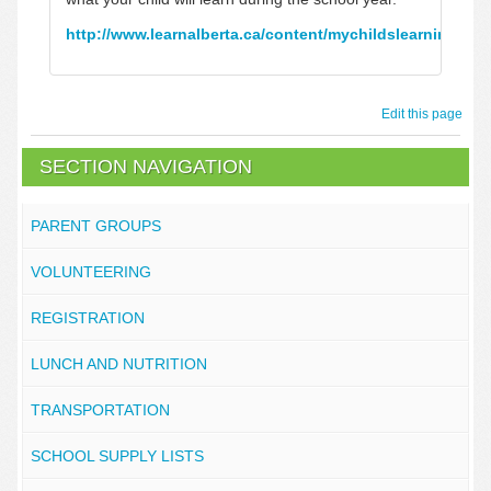
http://www.learnalberta.ca/content/mychildslearning/
Edit this page
SECTION NAVIGATION
PARENT GROUPS
VOLUNTEERING
REGISTRATION
LUNCH AND NUTRITION
TRANSPORTATION
SCHOOL SUPPLY LISTS