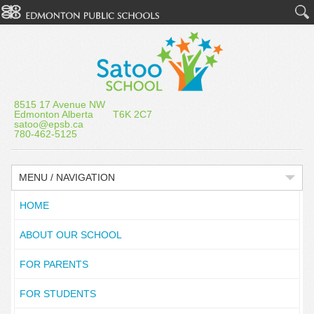
8515 17 Avenue NW
Edmonton Alberta T6K 2C7
satoo@epsb.ca
780-462-5125
MENU / NAVIGATION
HOME
ABOUT OUR SCHOOL
FOR PARENTS
FOR STUDENTS